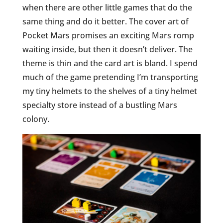
when there are other little games that do the
same thing and do it better. The cover art of
Pocket Mars promises an exciting Mars romp
waiting inside, but then it doesn’t deliver. The
theme is thin and the card art is bland. I spend
much of the game pretending I’m transporting
my tiny helmets to the shelves of a tiny helmet
specialty store instead of a bustling Mars
colony.