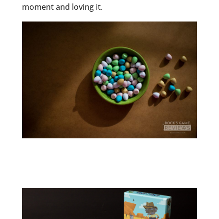
moment and loving it.