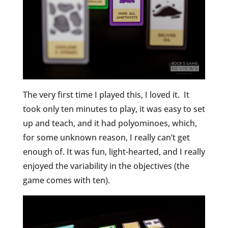
The very first time I played this, I loved it. It
took only ten minutes to play, it was easy to set
up and teach, and it had polyominoes, which,
for some unknown reason, I really can’t get
enough of. It was fun, light-hearted, and I really
enjoyed the variability in the objectives (the
game comes with ten).