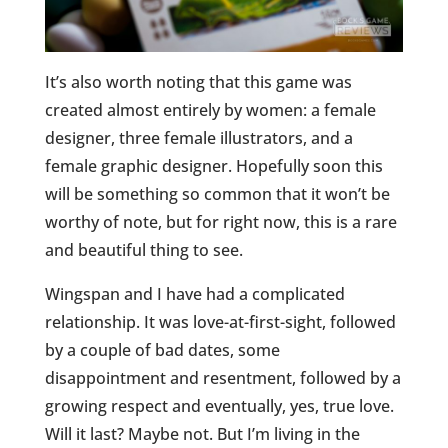
It’s also worth noting that this game was
created almost entirely by women: a female
designer, three female illustrators, and a
female graphic designer. Hopefully soon this
will be something so common that it won’t be
worthy of note, but for right now, this is a rare
and beautiful thing to see.
Wingspan and I have had a complicated
relationship. It was love-at-first-sight, followed
by a couple of bad dates, some
disappointment and resentment, followed by
a
growing
respect and eventually, yes, true love.
Will it last? Maybe not. But I’m living in the