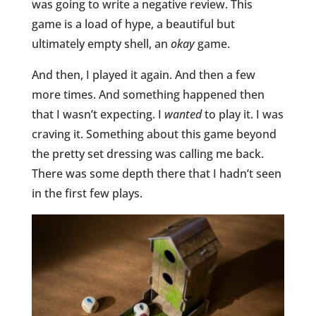
was going to write a negative review. This
game is a load of hype, a beautiful but
ultimately empty shell, an
okay
game.
And then, I played it again. And then a few
more times. And something happened then
that I wasn’t expecting. I
wanted
to play it. I was
craving it. Something about this game beyond
the pretty set dressing was calling me back.
There was some depth there that I hadn’t seen
in the first few plays.