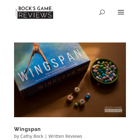
Wingspan
by
Cathy Bock
|
Written Reviews