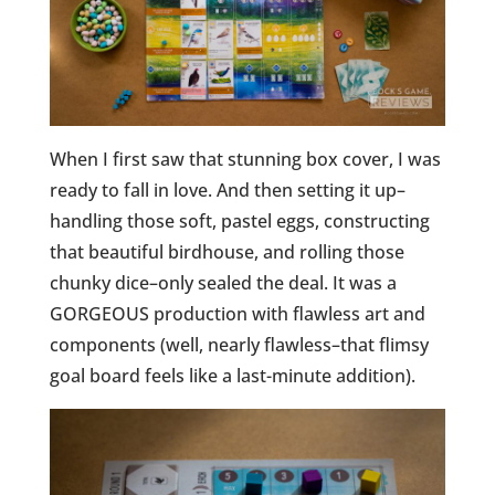
When I first saw that stunning box cover, I was
ready to fall in love. And then setting it up–
handling those soft, pastel eggs, constructing
that beautiful birdhouse, and rolling those
chunky dice–only sealed the deal. It was a
GORGEOUS production with flawless art and
components (well, nearly flawless–that flimsy
goal board feels like a last-minute addition).