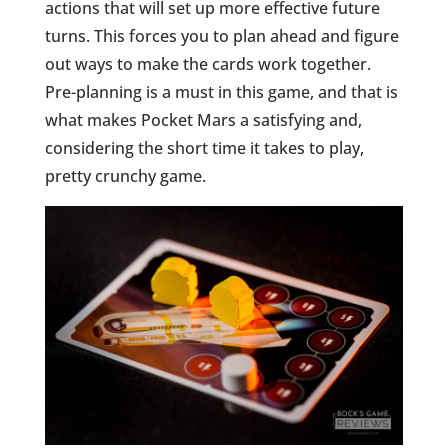
actions that will set up more effective future
turns. This forces you to plan ahead and figure
out ways to make the cards work together.
Pre-planning is a must in this game, and that is
what makes Pocket Mars a satisfying and,
considering the short time it takes to play,
pretty crunchy game.