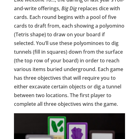
and-write offerings,
Big Dig
replaces dice with
cards. Each round begins with a pool of five
cards to draft from, each showing a polyomino
(Tetris shape) to draw on your board if
selected. You’ll use these polyominoes to dig
tunnels (fill in squares) down from the surface
(the top row of your board) in order to reach
various items buried underground. Each game
has three objectives that will require you to
either excavate certain objects or dig a tunnel
between two locations. The first player to
complete all three objectives wins the game.