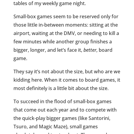
tables of my weekly game night.
Small-box games seem to be reserved only for
those little in-between moments: sitting at the
airport, waiting at the DMV, or needing to kill a
few minutes while another group finishes a
bigger, longer, and let’s face it,
better
, board
game.
They say it’s not about the size, but who are we
kidding here. When it comes to board games, it
most definitely is a little bit about the size.
To succeed in the flood of small-box games
that come out each year and to compete with
the quick-play bigger games (like Santorini,
Tsuro, and Magic Maze), small games