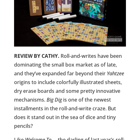
REVIEW BY CATHY.
Roll-and-writes have been
dominating the small box market as of late,
and they’ve expanded far beyond their
Yahtzee
origins to include colorfully illustrated sheets,
dry erase boards and some pretty innovative
mechanisms.
Big Dig
is one of the newest
installments in the roll-and-write craze. But
does it stand out in the sea of dice and tiny
pencils?
Like
Welcome To…
, the darling of last year’s roll-