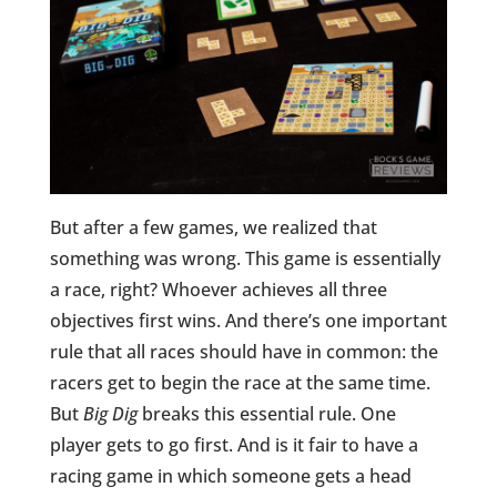
But after a few games, we realized that
something was wrong. This game is essentially
a race, right? Whoever achieves all three
objectives first wins. And there’s one important
rule that all races should have in common: the
racers get to begin the race at the same time.
But
Big Dig
breaks this essential rule. One
player gets to go first. And is it fair to have a
racing game in which someone gets a head