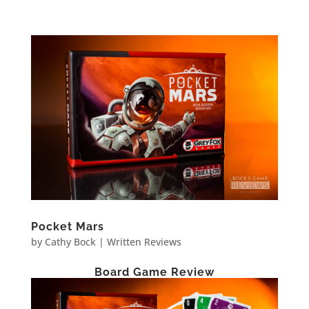
Pocket Mars
by
Cathy Bock
|
Written Reviews
Board Game Review