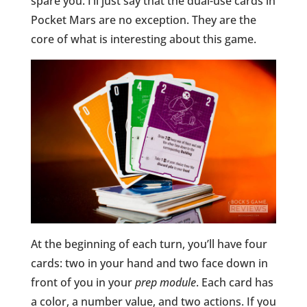
spare you. I’ll just say that the dual-use cards in
Pocket Mars are no exception. They are the
core of what is interesting about this game.
At the beginning of each turn, you’ll have four
cards: two in your hand and two face down in
front of you in your
prep module
. Each card has
a color, a number value, and two actions. If you