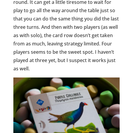
round. It can get a little tiresome to wait for
play
to go all the way around the table just so
that you can do the same thing you did the last
three turns. And then with two players (as well
as with solo), the card row doesn’t get taken
from as much, leaving strategy limited. Four
players
seems
to be the sweet spot. I haven’t
played at three yet, but I suspect it works just
as well.