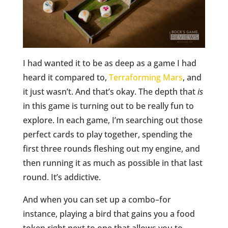
I had wanted it to be as deep as a game I had
heard it compared to,
Terraforming Mars
, and
it just wasn’t. And that’s okay. The depth that
is
in this game is turning out to be really fun to
explore. In each game, I’m searching out those
perfect cards to play together, spending the
first three rounds fleshing out my engine, and
then running it as much as possible in that last
round. It’s addictive.
And when you can set up a combo–for
instance, playing a bird that gains you a food