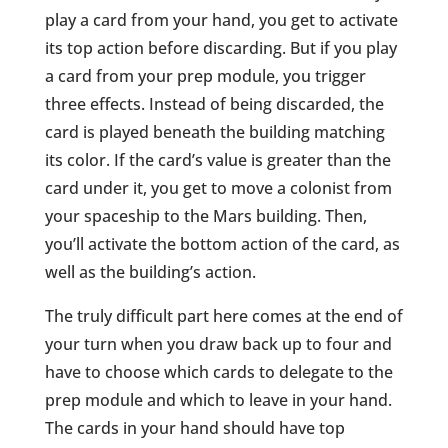
play a card from your hand, you get to activate
its top action before discarding. But if you play
a card from your prep module, you trigger
three effects. Instead of being discarded, the
card is played beneath the building matching
its color. If the card’s value is greater than the
card under it, you get to move a colonist from
your spaceship to the Mars building. Then,
you’ll activate the bottom action of the card, as
well as the building’s action.
The truly difficult part here comes at the end of
your turn when you draw back up to four and
have to choose which cards to delegate to the
prep module and which to leave in your hand.
The cards in your hand should have top