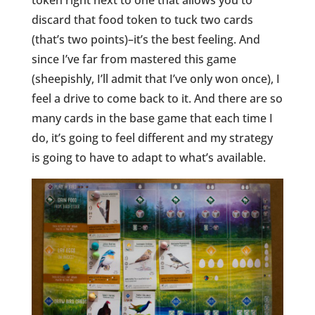
token right next to one that allows you to
discard that food token to tuck two cards
(that’s two points)–it’s the best feeling. And
since I’ve far from mastered this game
(sheepishly, I’ll admit that I’ve only won once), I
feel a drive to come back to it. And there are so
many cards in the base game that each time I
do, it’s going to feel different and my strategy
is going to have to adapt to what’s available.