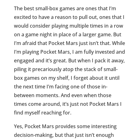
The best small-box games are ones that I’m
excited to have a reason to pull out, ones that I
would consider playing multiple times in a row
on a game night in place of a larger game. But
I’m afraid that Pocket Mars just isn’t that. While
I’m playing Pocket Mars, I am fully invested and
engaged and it’s great. But when I pack it away,
piling it precariously atop the stack of small-
box games on my shelf, I forget about it until
the next time I’m facing one of those in-
between moments. And even when those
times come around, it’s just not Pocket Mars I
find myself reaching for.
Yes, Pocket Mars provides some interesting
decision-making, but that just isn’t enough