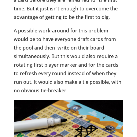
time. But it just isn’t enough to overcome the
advantage of getting to be the first to dig.
A possible work-around for this problem
would be to have everyone draft cards from
the pool and then write on their board
simultaneously. But this would also require a
rotating first player marker and for the cards
to refresh every round instead of when they
run out. It would also make a tie possible, with
no obvious tie-breaker.