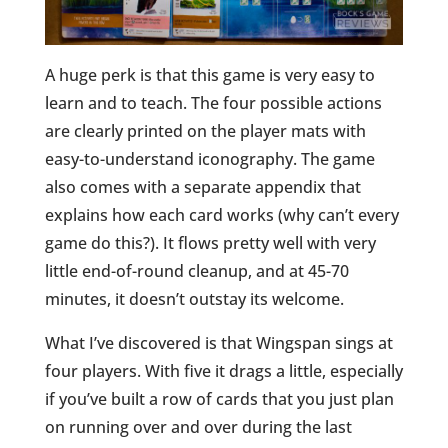
A huge perk is that this game is very easy to
learn and to teach. The four possible actions
are clearly printed on the player mats with
easy-to-understand iconography. The game
also comes with a separate appendix that
explains how each card works (why can’t every
game do this?). It flows pretty well with very
little end-of-round cleanup, and at 45-70
minutes, it doesn’t outstay its welcome.
What I’ve discovered is that Wingspan sings at
four players. With five it drags a little, especially
if you’ve built a row of cards that you just plan
on running over and over during the last