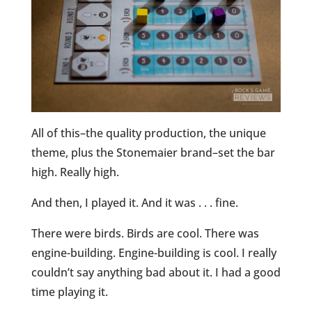
All of this–the quality production, the unique
theme, plus the Stonemaier brand–set the bar
high. Really high.
And then, I played it. And it was . . . fine.
There were birds. Birds are cool. There was
engine-building. Engine-building is cool. I really
couldn’t say anything bad about it. I had a good
time playing it.