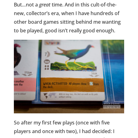
But…not a
great
time. And in this cult-of-the-
new, collector’s era, when I have hundreds of
other board games sitting behind me wanting
to be played, good isn’t really good enough.
So after my first few plays (once with five
players and once with two), I had decided: I