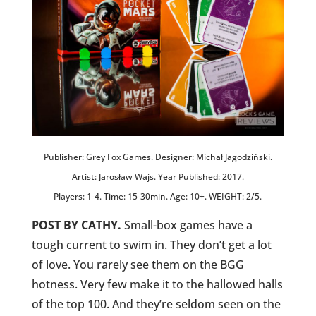
Publisher: Grey Fox Games. Designer: Michał Jagodziński.
Artist: Jarosław Wajs. Year Published: 2017.
Players: 1-4. Time: 15-30min. Age: 10+. WEIGHT: 2/5.
POST BY CATHY.
Small-box games have a
tough current to swim in. They don’t get a lot
of love. You rarely see them on the BGG
hotness. Very few make it to the hallowed halls
of the top 100. And they’re seldom seen on the