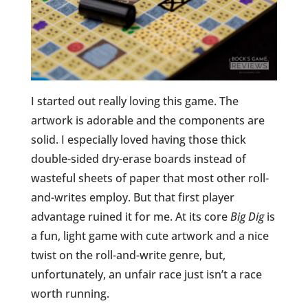
I started out really loving this game. The
artwork is adorable and the components are
solid. I especially loved having those thick
double-sided dry-erase boards instead of
wasteful sheets of paper that most other roll-
and-writes employ. But that first player
advantage ruined it for me. At its core
Big Dig
is
a fun, light game with cute artwork and a nice
twist on the roll-and-write genre, but,
unfortunately, an unfair race just isn’t a race
worth running.