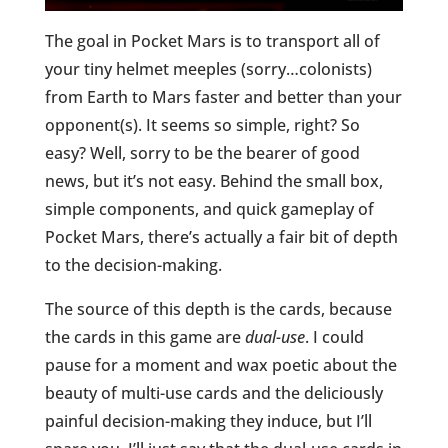
The goal in Pocket Mars is to transport all of
your tiny helmet meeples (sorry…colonists)
from Earth to Mars faster and better than your
opponent(s). It seems so simple, right? So
easy? Well, sorry to be the bearer of good
news, but it’s not easy. Behind the small box,
simple components, and quick gameplay of
Pocket Mars, there’s actually a fair bit of depth
to the decision-making.
The source of this depth is the cards, because
the cards in this game are
dual-use
. I could
pause for a moment and wax poetic about the
beauty of multi-use cards and the deliciously
painful decision-making they induce, but I’ll