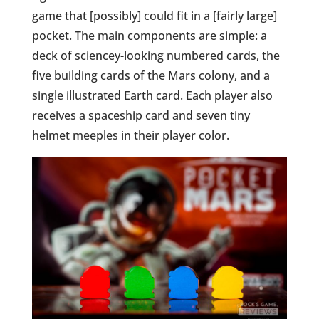
game that [possibly] could fit in a [fairly large]
pocket. The main components are simple: a
deck of sciencey-looking numbered cards, the
five building cards of the Mars colony, and a
single illustrated Earth card. Each player also
receives a spaceship card and seven tiny
helmet meeples in their player color.