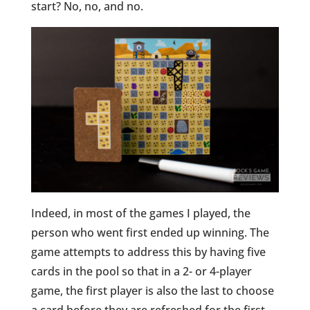
start? No, no, and no.
Indeed, in most of the games I played, the
person who went first ended up winning. The
game attempts to address this by having five
cards in the pool so that in a 2- or 4-player
game, the first player is also the last to choose
a card before they are refreshed for the first