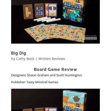
Big Dig
by
Cathy Bock
|
Written Reviews
Board Game Review
Designers: Shaun Graham and Scott Huntington
Publisher: Tasty Minstrel Games