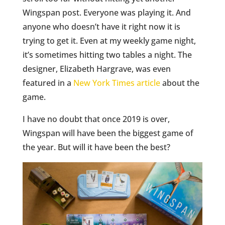
Wingspan post. Everyone was playing it. And
anyone who doesn’t have it right now it is
trying to get it. Even at my weekly game night,
it’s sometimes hitting two tables a night. The
designer, Elizabeth Hargrave, was even
featured in a
New York Times article
about the
game.
I have no doubt that once 2019 is over,
Wingspan will have been the biggest game of
the year. But will it have been the best?