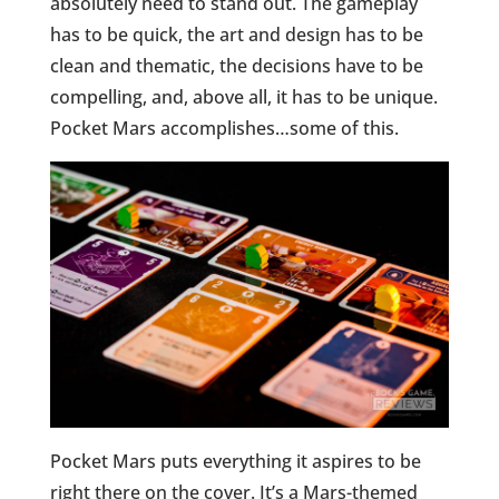
absolutely need to stand out. The gameplay
has to be quick, the art and design has to be
clean and thematic, the decisions have to be
compelling, and, above all, it has to be unique.
Pocket Mars accomplishes…some of this.
Pocket Mars puts everything it aspires to be
right there on the cover. It’s a Mars-themed