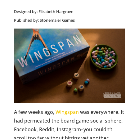
Designed by: Elizabeth Hargrave
Published by: Stonemaier Games
A few weeks ago,
Wingspan
was everywhere. It
had permeated the board game social sphere.
Facebook, Reddit, Instagram–you couldn’t
scroll too far without hitting yet another