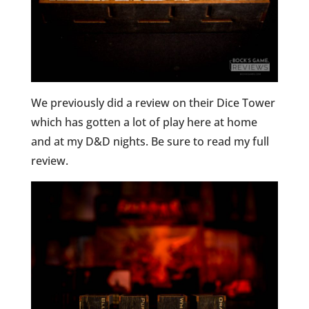
We previously did a review on their Dice Tower
which has gotten a lot of play here at home
and at my D&D nights. Be sure to read my full
review.