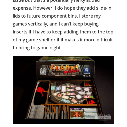
issue but that’s a potentially hefty added
expense. However, I do hope they add slide-in
lids to future component bins. I store my
games vertically, and I can’t keep buying
inserts if I have to keep adding them to the top
of my game shelf or if it makes it more difficult
to bring to game night.