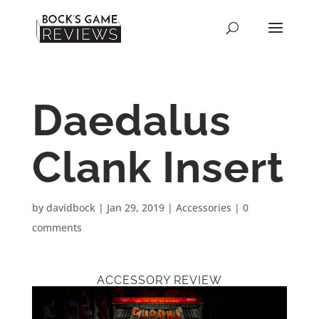
Daedalus
Clank Insert
by
davidbock
|
Jan 29, 2019
|
Accessories
|
0
comments
ACCESSORY REVIEW