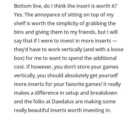
Bottom line, do I think the insert is worth it?
Yes. The annoyance of sitting on top of my
shelf is worth the simplicity of grabbing the
bins and giving them to my friends, but I will
say that if I were to invest in more inserts —
they’d have to work vertically (and with a loose
box) for me to want to spend the additional
cost. If however, you don’t store your games
vertically, you should absolutely get yourself
more inserts for your favorite games! It really
makes a difference in setup and breakdown
and the folks at Daedalus are making some
really beautiful inserts worth investing in.