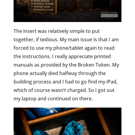
The insert was relatively simple to put
together, if tedious. My main issue is that I am
forced to use my phone/tablet again to read
the instructions. I really appreciate printed
manuals as provided by the Broken Token. My
phone actually died halfway through the
building process and I had to go find my iPad,
which of course wasn’t charged. So I got out
my laptop and continued on there.