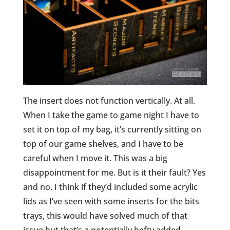
The insert does not function vertically. At all.
When I take the game to game night I have to
set it on top of my bag, it’s currently sitting on
top of our game shelves, and I have to be
careful when I move it. This was a big
disappointment for me. But is it their fault? Yes
and no. I think if they’d included some acrylic
lids as I’ve seen with some inserts for the bits
trays, this would have solved much of that