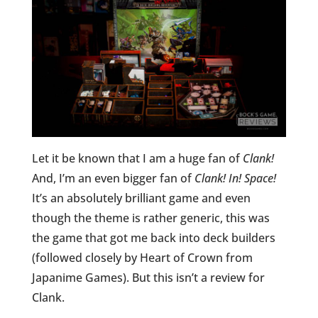
Let it be known that I am a huge fan of
Clank!
And, I’m an even bigger fan of
Clank! In! Space!
It’s an absolutely brilliant game and even
though the theme is rather generic, this was
the game that got me back into deck builders
(followed closely by Heart of Crown from
Japanime Games). But this isn’t a review for
Clank.