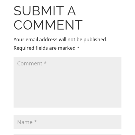
SUBMIT A
COMMENT
Your email address will not be published.
Required fields are marked
*