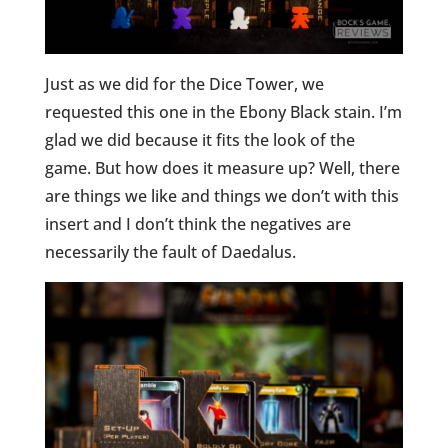
Just as we did for the Dice Tower, we
requested this one in the Ebony Black stain. I’m
glad we did because it fits the look of the
game. But how does it measure up? Well, there
are things we like and things we don’t with this
insert and I don’t think the negatives are
necessarily the fault of Daedalus.