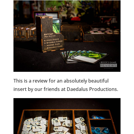
This is a review for an absolutely beautiful
insert by our friends at Daedalus Productions.