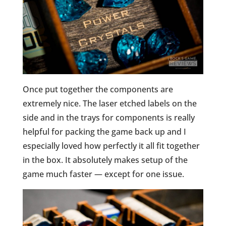
Once put together the components are
extremely nice. The laser etched labels on the
side and in the trays for components is really
helpful for packing the game back up and I
especially loved how perfectly it all fit together
in the box. It absolutely makes setup of the
game much faster — except for one issue.