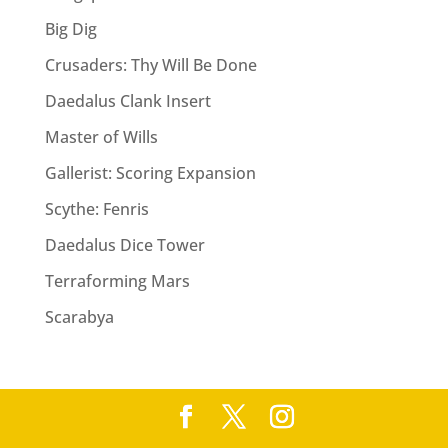
v
Big Dig
e
:
Crusaders: Thy Will Be Done
Daedalus Clank Insert
Master of Wills
Gallerist: Scoring Expansion
Scythe: Fenris
Daedalus Dice Tower
Terraforming Mars
Scarabya