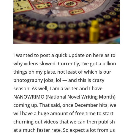
I wanted to post a quick update on here as to
why videos slowed. Currently, I’ve got a billion
things on my plate, not least of which is our
photography jobs, lol — and this is crazy
season. As well, I am a writer and I have
NANOWRIMO (National Novel Writing Month)
coming up. That said, once December hits, we
will have a huge amount of free time to start
churning out videos that we can then publish
at a much faster rate. So expect a lot from us