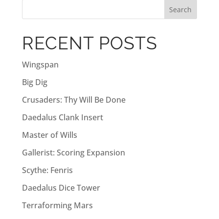
r
n
a
RECENT POSTS
t
i
Wingspan
v
Big Dig
e
:
Crusaders: Thy Will Be Done
Daedalus Clank Insert
Master of Wills
Gallerist: Scoring Expansion
Scythe: Fenris
Daedalus Dice Tower
Terraforming Mars