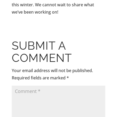
this winter. We cannot wait to share what
we’ve been working on!
SUBMIT A
COMMENT
Your email address will not be published.
Required fields are marked
*