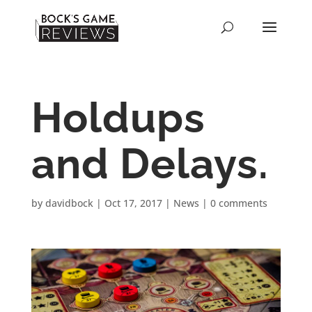
Holdups
and Delays.
by
davidbock
|
Oct 17, 2017
|
News
|
0 comments