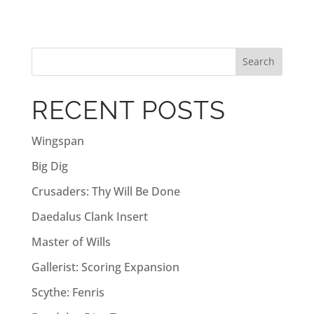
t
e
r
n
a
RECENT POSTS
t
i
Wingspan
v
Big Dig
e
:
Crusaders: Thy Will Be Done
Daedalus Clank Insert
Master of Wills
Gallerist: Scoring Expansion
Scythe: Fenris