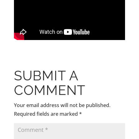
SUBMIT A
COMMENT
Your email address will not be published.
Required fields are marked
*