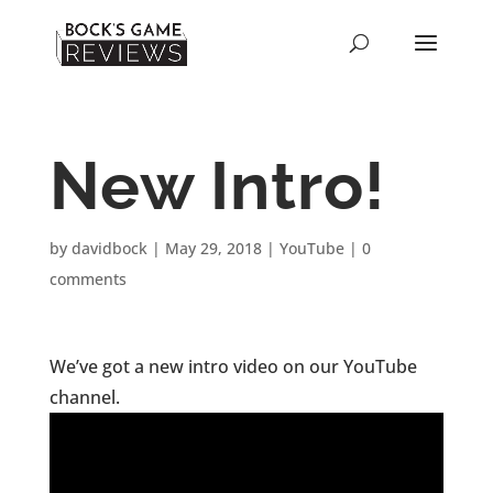
New Intro!
by
davidbock
|
May 29, 2018
|
YouTube
|
0
comments
We’ve got a new intro video on our YouTube
channel.