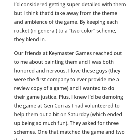
I’d considered getting super detailed with them
but I think that’d take away from the theme
and ambience of the game. By keeping each
rocket (in general) to a “two-color” scheme,
they blend in.
Our friends at Keymaster Games reached out
to me about painting them and I was both
honored and nervous. I love these guys (they
were the first company to ever provide me a
review copy of a game) and I wanted to do
their game justice. Plus, I knew I’d be demoing
the game at Gen Con as I had volunteered to
help them out a bit on Saturday (which ended
up being so much fun). They asked for three
schemes. One that matched the game and two