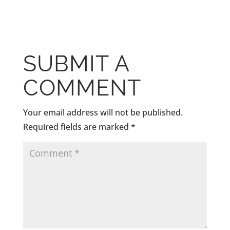
SUBMIT A
COMMENT
Your email address will not be published.
Required fields are marked
*