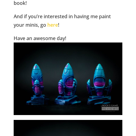
book!
And if you’re interested in having me paint
your minis, go
here
!
Have an awesome day!