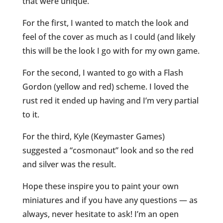
that were unique.
For the first, I wanted to match the look and
feel of the cover as much as I could (and likely
this will be the look I go with for my own game.
For the second, I wanted to go with a Flash
Gordon (yellow and red) scheme. I loved the
rust red it ended up having and I’m very partial
to it.
For the third, Kyle (Keymaster Games)
suggested a “cosmonaut” look and so the red
and silver was the result.
Hope these inspire you to paint your own
miniatures and if you have any questions — as
always, never hesitate to ask! I’m an open