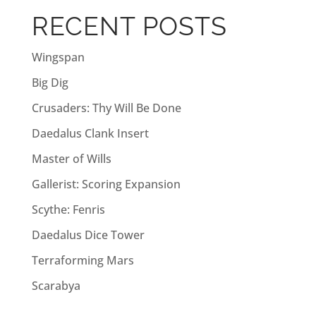
a
RECENT POSTS
t
i
Wingspan
v
Big Dig
e
:
Crusaders: Thy Will Be Done
Daedalus Clank Insert
Master of Wills
Gallerist: Scoring Expansion
Scythe: Fenris
Daedalus Dice Tower
Terraforming Mars
Scarabya