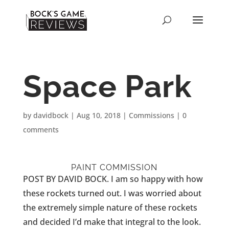
Space Park
by
davidbock
|
Aug 10, 2018
|
Commissions
|
0
comments
PAINT COMMISSION
POST BY DAVID BOCK. I am so happy with how
these rockets turned out. I was worried about
the extremely simple nature of these rockets
and decided I’d make that integral to the look.