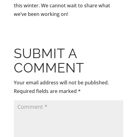
this winter. We cannot wait to share what
we’ve been working on!
SUBMIT A
COMMENT
Your email address will not be published.
Required fields are marked
*