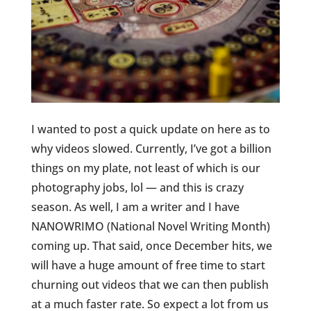
I wanted to post a quick update on here as to
why videos slowed. Currently, I’ve got a billion
things on my plate, not least of which is our
photography jobs, lol — and this is crazy
season. As well, I am a writer and I have
NANOWRIMO (National Novel Writing Month)
coming up. That said, once December hits, we
will have a huge amount of free time to start
churning out videos that we can then publish
at a much faster rate. So expect a lot from us