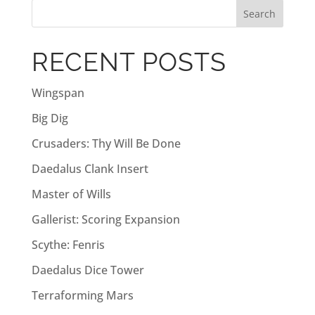
r
n
a
RECENT POSTS
t
i
Wingspan
v
Big Dig
e
:
Crusaders: Thy Will Be Done
Daedalus Clank Insert
Master of Wills
Gallerist: Scoring Expansion
Scythe: Fenris
Daedalus Dice Tower
Terraforming Mars