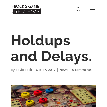
Holdups
and Delays.
by
davidbock
|
Oct 17, 2017
|
News
|
0 comments